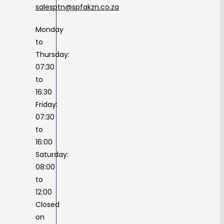
salesptn@spfakzn.co.za
Monday
to
Thursday:
07:30
to
16:30
Friday:
07:30
to
16:00
Saturday:
08:00
to
12:00
Closed
on