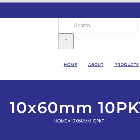
Search
for:
HOME
ABOUT
PRODUCTS
10x60mm 10PK
HOME
»
10X60MM 10PKT