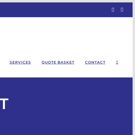
Facebook
Linke
SERVICES
QUOTE BASKET
CONTACT
T