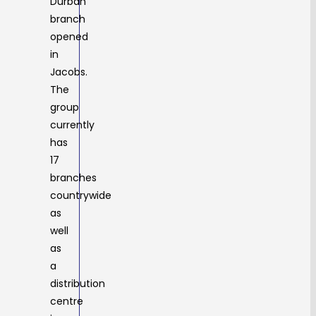
Durban
branch
opened
in
Jacobs.
The
group
currently
has
17
branches
countrywide
as
well
as
a
distribution
centre