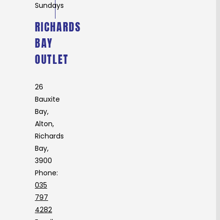
Sundays
RICHARDS
BAY
OUTLET
26
Bauxite
Bay,
Alton,
Richards
Bay,
3900
Phone:
035
797
4282