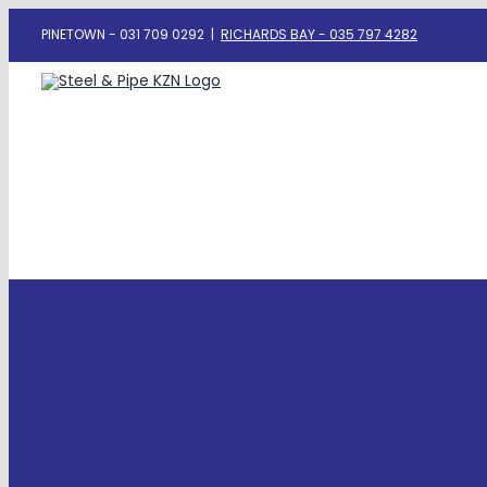
Skip
PINETOWN - 031 709 0292
|
RICHARDS BAY - 035 797 4282
to
content