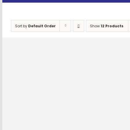
Sort by
Default Order
Show
12 Products
SET SCREW AND NUTS
Select options
Details