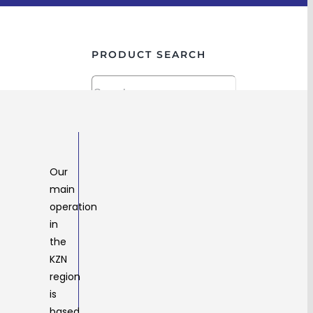
PRODUCT SEARCH
PRODUCT CATEGORY
HARDWARE
Our
ABRASIVES
main
BASE PLATES
operation
BRACKETS
in
CASTORS
the
CHAIN & RIGGING
KZN
CONNECT IT
region
DRILL BITS
is
END CAPS
based