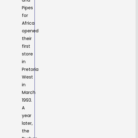
and
Pipes
for
Africa
opened
their
first
store
in
Pretoria
West
in
March
1993.
A
year
later,
the