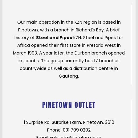
Our main operation in the KZN region is based in
Pinetown, with a branch in Richard’s Bay. A brief
history of
Steel and Pipes
KZN. Steel and Pipes for
Africa opened their first store in Pretoria West in
March 1993. A year later, the Durban branch opened
in Jacobs. The group currently has 17 branches
countrywide as well as a distribution centre in
Gauteng.
PINETOWN OUTLET
1 Surprise Rd, Surprise Farm, Pinetown, 3610
Phone:
031 709 0292
Email:
salesptn@spfakzn.co.za