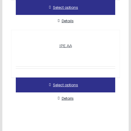
Select options
Details
IPE AA
Select options
Details