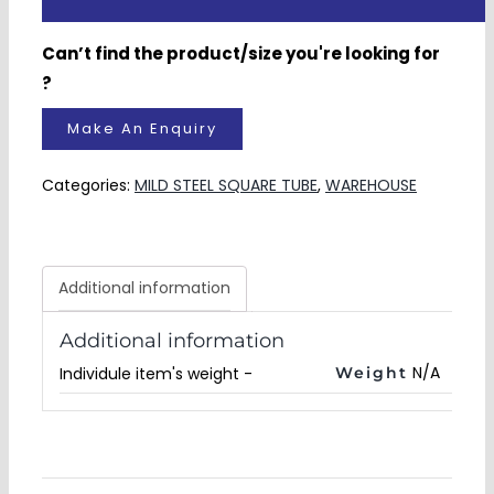
Categories:
MILD STEEL SQUARE TUBE
,
WAREHOUSE
Additional information
Additional information
N/A
Weight