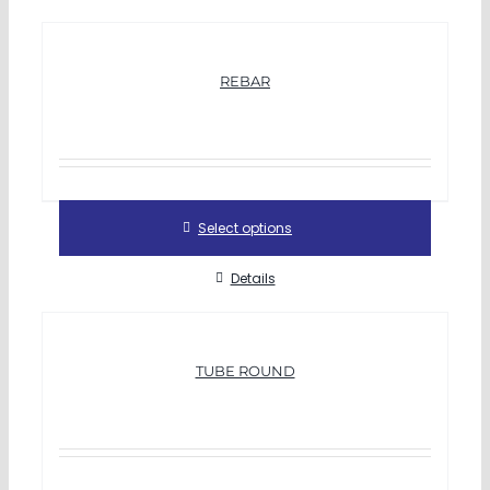
REBAR
Select options
Details
TUBE ROUND